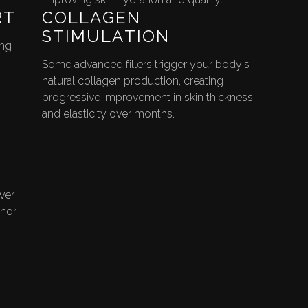
RT
COLLAGEN
STIMULATION
ing
Some advanced fillers trigger your body's
natural collagen production, creating
progressive improvement in skin thickness
and elasticity over months.
ver
inor