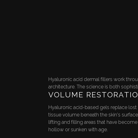
NT FOR
ENATION
Hyaluronic acid dermal fillers work thro
architecture. The science is both sophist
VOLUME RESTORATI
Hyaluronic acid-based gels replace lost
tissue volume beneath the skin's surface
lifting and filling areas that have become
hollow or sunken with age.