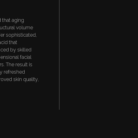
A
N
D
Y
O
U
T
H
U
L
T
A
T
 that aging
tructural volume
fer sophisticated,
cid that
aced by skilled
ensional facial
s. The result is
lly refreshed
oved skin quality,