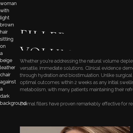
FILLER APPLIC
VOLUME LOSS 
Whether you're addressing the natural volume depleti
versatile, immediate solutions. Clinical evidence demo
through hydration and biostimulation. Unlike surgical
optimal outcomes within 2 weeks as any initial swell
metabolism, with many patients maintaining their re
Dermal fillers have proven remarkably effective for 