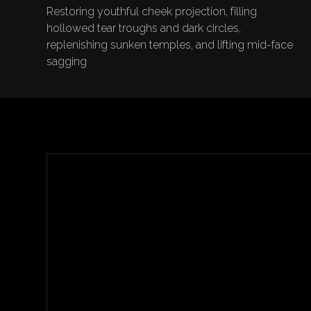
Restoring youthful cheek projection, filling
hollowed tear troughs and dark circles,
replenishing sunken temples, and lifting mid-face
sagging