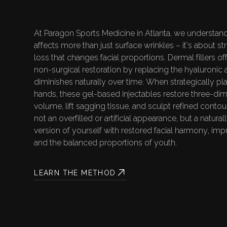
F
I
LI
At Paragon Sports Medicine in Atlanta, we understand
affects more than just surface wrinkles – it's about s
V
Y
loss that changes facial proportions. Dermal fillers of
non-surgical restoration by replacing the hyaluronic a
diminishes naturally over time. When strategically pl
hands, these gel-based injectables restore three-dim
volume, lift sagging tissue, and sculpt refined contour
not an overfilled or artificial appearance, but a natura
version of yourself with restored facial harmony, impr
and the balanced proportions of youth.
LEARN THE METHOD