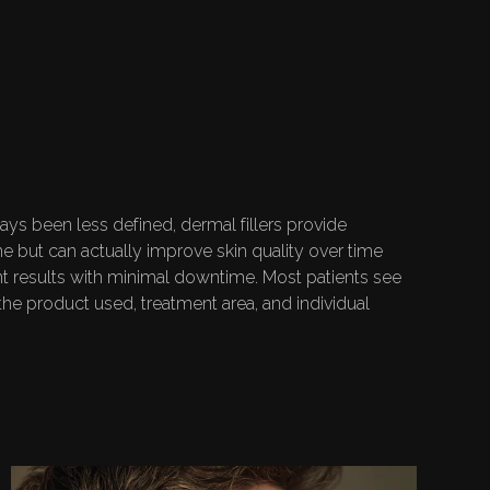
-RELATED
CEMENT
ys been less defined, dermal fillers provide
me but can actually improve skin quality over time
ant results with minimal downtime. Most patients see
he product used, treatment area, and individual