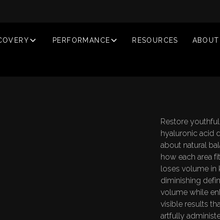
COVERY
PERFORMANCE
RESOURCES
ABOUT
Restore youthfu
hyaluronic acid de
about natural ba
how each area fi
loses volume in 
diminishing defini
volume while enh
D
E
R
M
A
L
F
L
L
E
R
S
N
T
L
A
N
T
visible results t
artfully administ