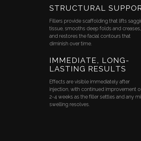
STRUCTURAL SUPPO
Fillers provide scaffolding that lifts sagg
tissue, smooths deep folds and creases,
and restores the facial contours that
diminish over time.
IMMEDIATE, LONG-
LASTING RESULTS
Effects are visible immediately after
injection, with continued improvement o
2-4 weeks as the filler settles and any m
swelling resolves.