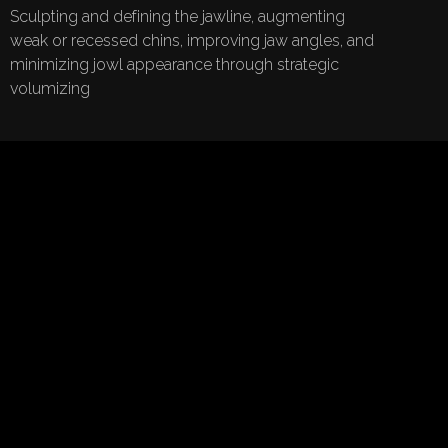
Sculpting and defining the jawline, augmenting
weak or recessed chins, improving jaw angles, and
minimizing jowl appearance through strategic
volumizing