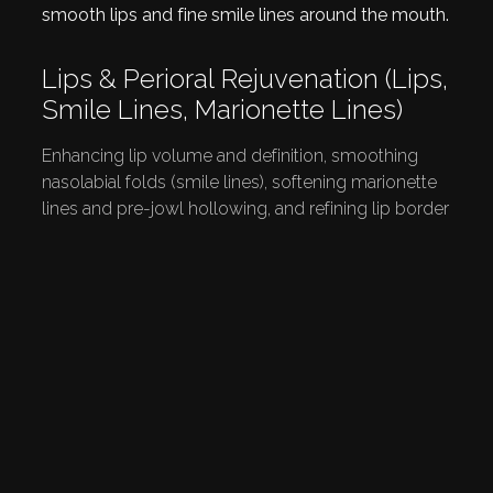
Lips & Perioral Rejuvenation (lips,
Smile Lines, Marionette Lines)
Enhancing lip volume and definition, smoothing
nasolabial folds (smile lines), softening marionette
lines and pre-jowl hollowing, and refining lip border