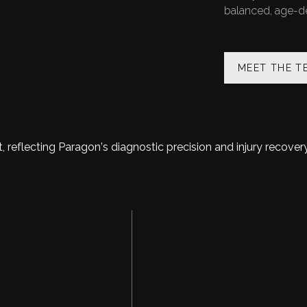
balanced, age-def
MEET THE T
TOUR