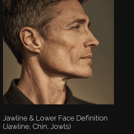
Jawline & Lower Face Definition
(jawline, Chin, Jowls)