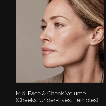
Mid-Face & Cheek Volume
(cheeks, Under-Eyes, Temples)