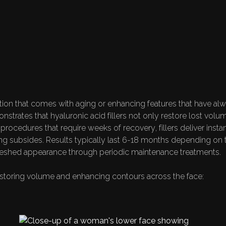
ATIONS: FROM AGE
TO FACIAL ENHAN
on that comes with aging or enhancing features that have alwa
nstrates that hyaluronic acid fillers not only restore lost volu
 procedures that require weeks of recovery, fillers deliver inst
ing subsides. Results typically last 6-18 months depending on t
freshed appearance through periodic maintenance treatments.
restoring volume and enhancing contours across the face: