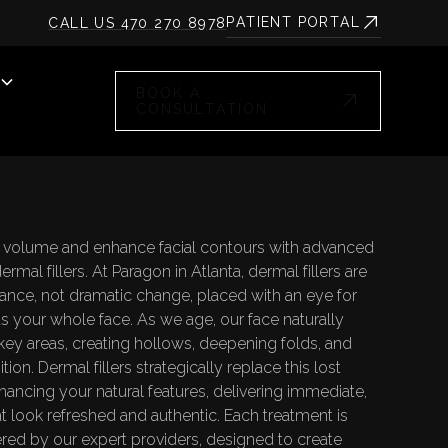
PATIENT PORTAL
CALL US 470 270 8978
BOOK A
CONSULTATION
l volume and enhance facial contours with advanced
rmal fillers. At Paragon in Atlanta, dermal fillers are
lance, not dramatic change, placed with an eye for
ts your whole face. As we age, our face naturally
key areas, creating hollows, deepening folds, and
tion. Dermal fillers strategically replace this lost
ancing your natural features, delivering immediate,
hat look refreshed and authentic. Each treatment is
ered by our expert providers, designed to create