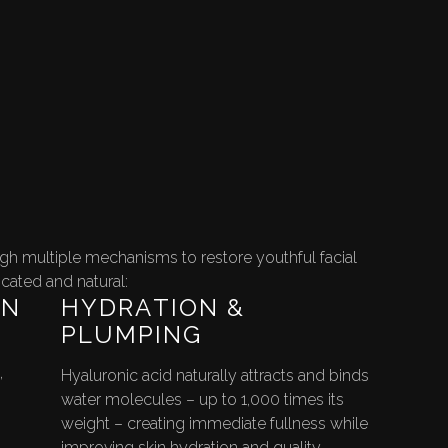
ugh multiple mechanisms to restore youthful facial
icated and natural:
ON
HYDRATION &
PLUMPING
,
Hyaluronic acid naturally attracts and binds
water molecules – up to 1,000 times its
weight – creating immediate fullness while
improving skin hydration and quality.