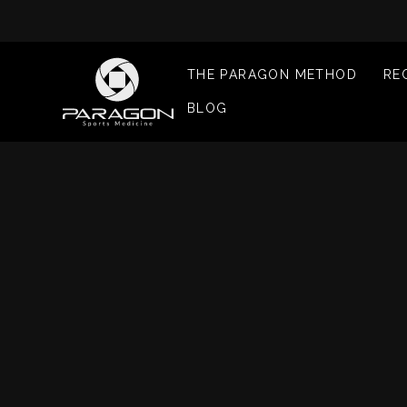
THE PARAGON METHOD
RE
BLOG
I
I