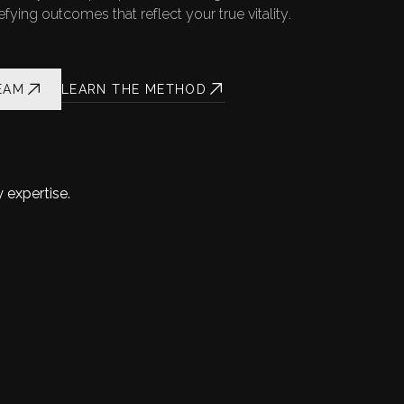
ying outcomes that reflect your true vitality.
LEARN THE METHOD
EAM