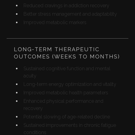
Reduced cravings in addiction recovery
Better stress management and adaptability
Improved metabolic markers
LONG-TERM THERAPEUTIC
OUTCOMES (WEEKS TO MONTHS)
Sustained cognitive function and mental
acuity
Long-term energy optimization and vitality
Improved metabolic health parameters
Enhanced physical performance and
recovery
Potential slowing of age-related decline
Sustained improvements in chronic fatigue
conditions