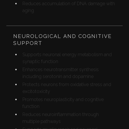
Reduces accumulation of DNA damage with
aging
NEUROLOGICAL AND COGNITIVE
SUPPORT
Supports neuronal energy metabolism and
synaptic function
Enhances neurotransmitter synthesis
including serotonin and dopamine
Protects neurons from oxidative stress and
excitotoxicity
Promotes neuroplasticity and cognitive
function
Reduces neuroinflammation through
multiple pathways