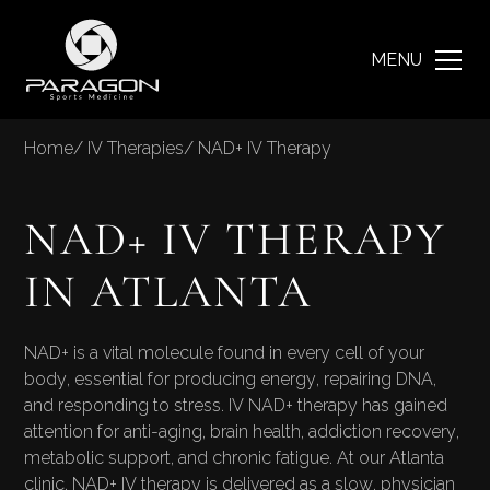
MENU
Home
/
IV Therapies
/
NAD+ IV Therapy
NAD+ IV THERAPY
IN ATLANTA
NAD+ is a vital molecule found in every cell of your
body, essential for producing energy, repairing DNA,
and responding to stress. IV NAD+ therapy has gained
attention for anti-aging, brain health, addiction recovery,
metabolic support, and chronic fatigue. At our Atlanta
clinic, NAD+ IV therapy is delivered as a slow, physician