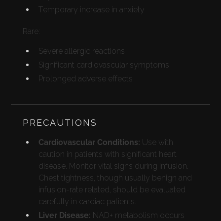
Temporary increase in anxiety
Rare:
Severe allergic reactions
Significant cardiovascular symptoms
Prolonged adverse effects
PRECAUTIONS
Cardiovascular Conditions:
Use with
caution in patients with significant heart
disease. Monitor vital signs during infusion.
Chest tightness, though usually benign and
infusion-rate related, should be evaluated
carefully in cardiac patients.
Liver Disease:
NAD+ metabolism occurs