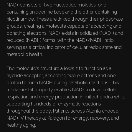
OVERVIEW
NAD+ consists of two nucleotide moieties: one
containing an adenine base and the other containing
nicotinamide. These are linked through their phosphate
groups, creating a molecule capable of accepting and
donating electrons. NAD+ exists in oxidized (NAD+) and
reduced (NADH) forms, with the NAD+/NADH ratio
serving as a critical indicator of cellular redox state and
metabolic health.
The molecule's structure allows it to function as a
hydride acceptor, accepting two electrons and one
proton to form NADH during catabolic reactions. This
fundamental property enables NAD+ to drive cellular
respiration and energy production in mitochondria while
supporting hundreds of enzymatic reactions
throughout the body. Patients across Atlanta choose
NAD+ IV therapy at Paragon for energy, recovery, and
healthy aging.