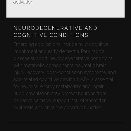
activation.
NEURODEGENERATIVE AND
COGNITIVE CONDITIONS
Emerging applications include mild cognitive
impairment and early dementia, Parkinson's
disease support, neurodegenerative conditions
with metabolic components, traumatic brain
injury recovery, post-concussion syndrome, and
age-related cognitive decline. NAD+ is essential
for neuronal energy metabolism and repair.
Supplementation may protect neurons from
oxidative damage, support neurotransmitter
synthesis, and enhance cognitive function.