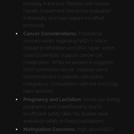
primarily in the liver. Patients with severe
hepatic impairment should be evaluated
individually and may require modified
protocols.
Cancer Considerations:
Theoretical
concern exists regarding NAD+'s role in
cellular proliferation and DNA repair, which
could potentially support cancer cell
metabolism. While no evidence suggests
NAD+ promotes cancer, cautious use is
recommended in patients with active
malignancy. Consultation with the oncology
team advised.
Pregnancy and Lactation:
Avoid use during
pregnancy and breastfeeding due to
insufficient safety data. No studies have
evaluated safety in these populations.
Methylation Concerns:
High-dose NAD+