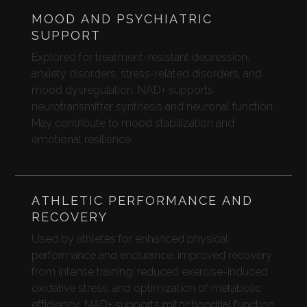
MOOD AND PSYCHIATRIC
SUPPORT
Explored for treatment-resistant depression,
anxiety disorders, stress-related disorders, and
mood dysregulation. NAD+ supports
neurotransmitter synthesis and neuronal function.
May contribute to mood stabilization and
emotional resilience.
ATHLETIC PERFORMANCE AND
RECOVERY
Used by athletes for enhanced physical
performance and endurance, improved recovery
from intense training, reduced exercise-induced
oxidative stress, and optimization of metabolic
efficiency. NAD+ supports mitochondrial function