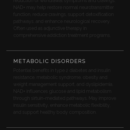
reduction of withdrawal symptoms and cravings.
NAD+ may help restore normal neurotransmitter
function, reduce cravings, support detoxification
pathways, and enhance neurological recovery.
Often used as adjunctive therapy in
comprehensive addiction treatment programs.
METABOLIC DISORDERS
Potential benefits in type 2 diabetes and insulin
resistance, metabolic syndrome, obesity and
weight management support, and dyslipidemia.
NAD+ influences glucose and lipid metabolism
through sirtuin-mediated pathways. May improve
insulin sensitivity, enhance metabolic flexibility,
and support healthy body composition.