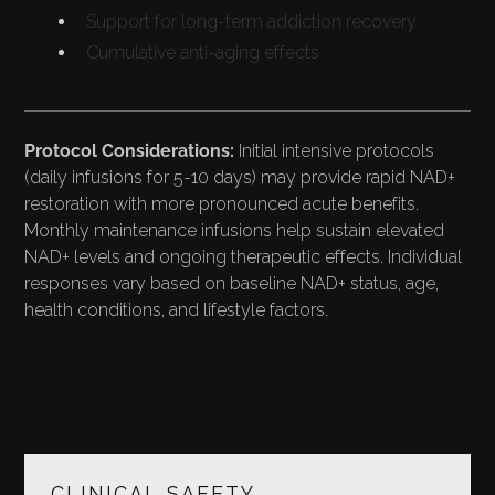
Support for long-term addiction recovery
Cumulative anti-aging effects
Protocol Considerations:
Initial intensive protocols
(daily infusions for 5-10 days) may provide rapid NAD+
restoration with more pronounced acute benefits.
Monthly maintenance infusions help sustain elevated
NAD+ levels and ongoing therapeutic effects. Individual
responses vary based on baseline NAD+ status, age,
health conditions, and lifestyle factors.
SAFETY PROFILE AND
CLINICAL SAFETY