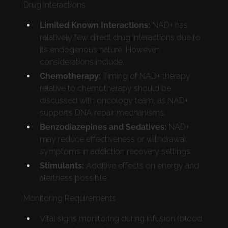
Drug Interactions
Limited Known Interactions:
NAD+ has
relatively few direct drug interactions due to
its endogenous nature. However,
considerations include:
Chemotherapy:
Timing of NAD+ therapy
relative to chemotherapy should be
discussed with oncology team, as NAD+
supports DNA repair mechanisms.
Benzodiazepines and Sedatives:
NAD+
may reduce effectiveness or withdrawal
symptoms in addiction recovery settings.
Stimulants:
Additive effects on energy and
alertness possible.
Monitoring Requirements
Vital signs monitoring during infusion (blood