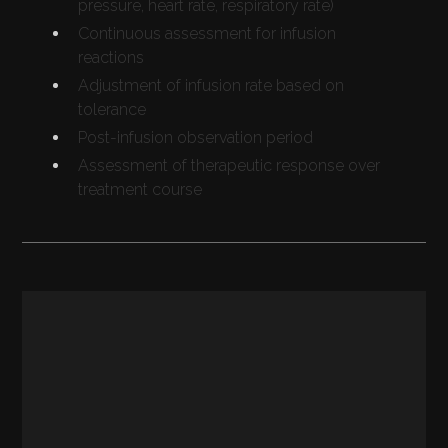
pressure, heart rate, respiratory rate)
Continuous assessment for infusion
reactions
Adjustment of infusion rate based on
tolerance
Post-infusion observation period
Assessment of therapeutic response over
treatment course
REGULATORY