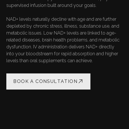
supervised infusion built around your goals.
NAD+ levels naturally decline with age and are further
depleted by chronic stress, illness, substance use, and
metabolic issues. Low NAD+ levels are linked to age-
related diseases, brain health problems, and metabolic
dysfunction. IV administration delivers NAD+ directly
into your bloodstream for rapid absorption and higher
levels than oral supplements can achieve.
BOOK A CONSULTATION