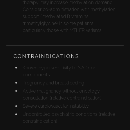
therapy may increase methylation demand.
Consider co-administration with methylation
support (methylated B vitamins,
trimethylglycine) in some patients,
particularly those with MTHFR variants.
CONTRAINDICATIONS
Known hypersensitivity to NAD+ or
components
Pregnancy and breastfeeding
Active malignancy without oncology
consultation (relative contraindication)
Severe cardiovascular instability
Uncontrolled psychiatric conditions (relative
contraindication)