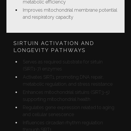
metabolic efficiency
Improves mitochondrial membrane potential
and respiratory capacity
SIRTUIN ACTIVATION AND
LONGEVITY PATHWAYS
Serves as required substrate for sirtuin
(SIRT1-7) enzymes
Activates SIRT1, promoting DNA repair,
metabolic regulation, and stress resistance
Enhances mitochondrial sirtuins (SIRT3-5)
supporting mitochondrial health
Regulates gene expression related to aging
and cellular senescence
Influences circadian rhythm regulation
through SIRT1