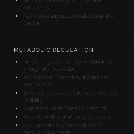
Supports myelin repair and neuronal
connectivity
May protect against age-related cognitive
decline
METABOLIC REGULATION
Influences glucose and lipid metabolism
through sirtuin activation
Improves insulin sensitivity and glucose
homeostasis
Enhances fatty acid oxidation and metabolic
flexibility
Regulates circadian metabolic rhythms
Supports healthy inflammatory response
May improve body composition and
metabolic parameters