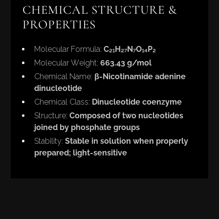
CHEMICAL STRUCTURE &
PROPERTIES
Molecular Formula:
C₂₁H₂₇N₇O₁₄P₂
Molecular Weight:
663.43 g/mol
Chemical Name:
β-Nicotinamide adenine
dinucleotide
Chemical Class:
Dinucleotide coenzyme
Structure:
Composed of two nucleotides
joined by phosphate groups
Stability:
Stable in solution when properly
prepared; light-sensitive