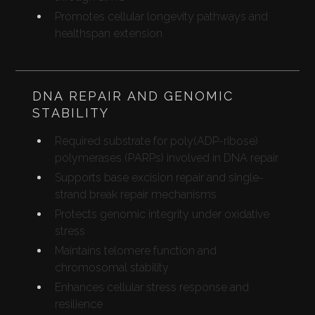
Promotes cellular longevity pathways and
healthspan extension
DNA REPAIR AND GENOMIC
STABILITY
Required substrate for poly(ADP-ribose)
polymerases (PARPs) involved in DNA repair
Supports base excision repair and single-
strand break repair mechanisms
Protects genomic integrity under oxidative
stress
Maintains telomere function and
chromosomal stability
Enhances cellular stress response and
resilience