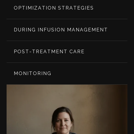
OPTIMIZATION STRATEGIES
DURING INFUSION MANAGEMENT
POST-TREATMENT CARE
MONITORING