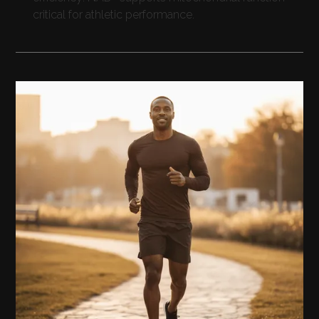
critical for athletic performance.