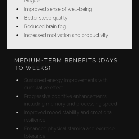
fatigue
Improved sense of well-being
Better sleep quality
Reduced brain fog
Increased motivation and productivity
MEDIUM-TERM BENEFITS (DAYS
TO WEEKS)
Sustained energy improvements with
cumulative effect
Progressive cognitive enhancements
including memory and processing speed
Improved mood stability and emotional
resilience
Enhanced physical stamina and exercise
tolerance