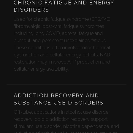
CHRONIC FATIGUE AND ENERGY
DISORDERS
Used for chronic fatigue syndrome (CFS/ME),
fibromyalgia, post-viral fatigue syndromes
including long COVID, adrenal fatigue and
burnout, and persistent unexplained fatigue.
These conditions often involve mitochondrial
dysfunction and cellular energy deficits. NAD+
restoration may improve ATP production and
cellular energy availability.
ADDICTION RECOVERY AND
SUBSTANCE USE DISORDERS
Off-label applications in alcohol use disorder
recovery, opioid addiction recovery support,
stimulant use disorder, nicotine dependence, and