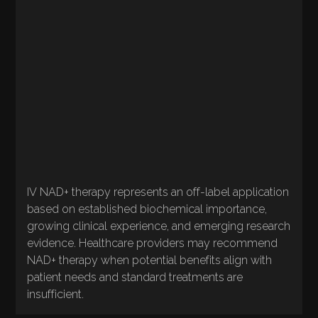
for IV formulation under physician supervision
QUALITY
CONSIDERATIONS
Available through compounding pharmacies
for IV formulation under physician supervision
IV NAD+ therapy represents an off-label application
based on established biochemical importance,
growing clinical experience, and emerging research
evidence. Healthcare providers may recommend
NAD+ therapy when potential benefits align with
patient needs and standard treatments are
insufficient.