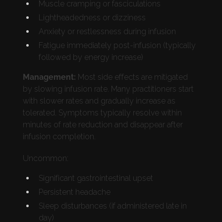
Muscle cramping or fasciculations
Lightheadedness or dizziness
Anxiety or restlessness during infusion
Fatigue immediately post-infusion (typically
followed by energy increase)
Management:
Most side effects are mitigated
by slowing infusion rate. Many practitioners start
with slower rates and gradually increase as
tolerated. Symptoms typically resolve within
minutes of rate reduction and disappear after
infusion completion.
Uncommon:
Significant gastrointestinal upset
Persistent headache
Sleep disturbances (if administered late in
day)