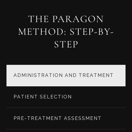
THE PARAGON
METHOD: STEP-BY-
STEP
ADMINISTRATION AND TREATMENT
PATIENT SELECTION
PRE-TREATMENT ASSESSMENT