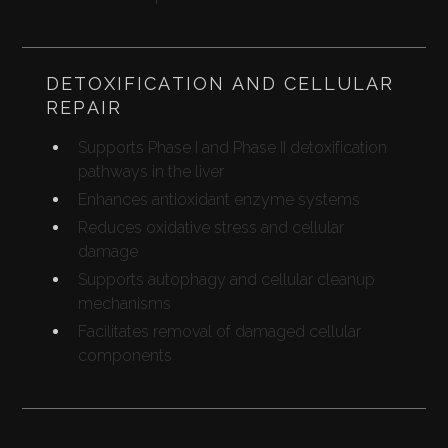
DETOXIFICATION AND CELLULAR
REPAIR
Supports Phase I and Phase II detoxification
pathways in the liver
Enhances antioxidant enzyme systems
Reduces oxidative stress and cellular
damage
Supports autophagy and cellular cleanup
mechanisms
Facilitates removal of damaged cellular
components