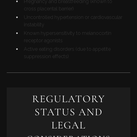
Pregnancy and breastfeeding (known to
cross placental barrier)
Uncontrolled hypertension or cardiovascular
instability
Known hypersensitivity to melanocortin
receptor agonists
Active eating disorders (due to appetite
suppression effects)
REGULATORY
STATUS AND
LEGAL