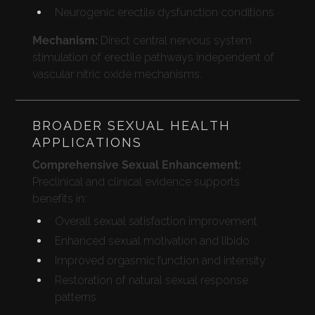
Neurogenic erectile dysfunction conditions
Mechanism:
Direct central nervous system
stimulation of erectile pathways independent of
vascular nitric oxide mechanisms.
BROADER SEXUAL HEALTH
APPLICATIONS
Comprehensive Sexual Enhancement:
Preclinical and clinical evidence supports
benefits in:
Overall sexual satisfaction improvement
Enhanced sexual motivation and libido
Improved orgasmic function and intensity
Restoration of natural sexual response
patterns