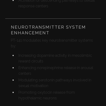
Activation of descending pathways to sexual
response centers
NEUROTRANSMITTER SYSTEM
ENHANCEMENT
PT-141 modulates key neurotransmitter systems
by:
Increasing dopamine activity in mesolimbic
reward circuits
Enhancing norepinephrine release in arousal
centers
Modulating serotonin pathways involved in
sexual motivation
Promoting oxytocin release from
hypothalamic neurons