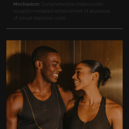
Mechanism:
Comprehensive melanocortin
receptor-mediated enhancement of all phases
of sexual response cycle.