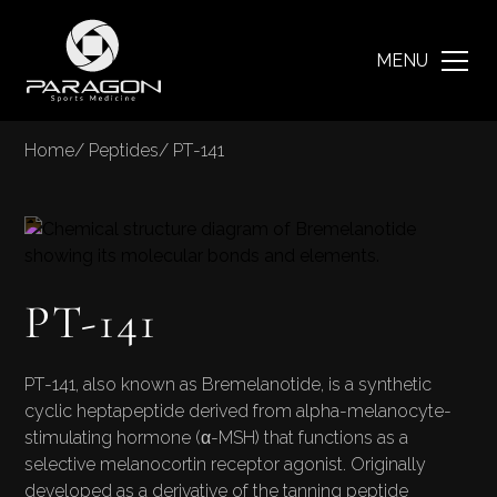
MENU
Home
/
Peptides
/
PT-141
PT-141
PT-141, also known as Bremelanotide, is a synthetic
cyclic heptapeptide derived from alpha-melanocyte-
stimulating hormone (α-MSH) that functions as a
selective melanocortin receptor agonist. Originally
developed as a derivative of the tanning peptide