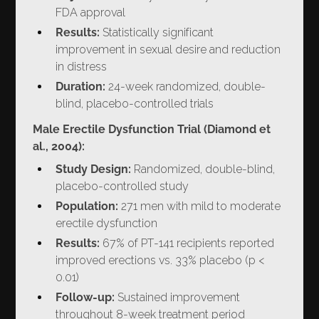
FDA approval
Results:
Statistically significant
improvement in sexual desire and reduction
in distress
Duration:
24-week randomized, double-
blind, placebo-controlled trials
Male Erectile Dysfunction Trial (Diamond et
al., 2004):
Study Design:
Randomized, double-blind,
placebo-controlled study
Population:
271 men with mild to moderate
erectile dysfunction
Results:
67% of PT-141 recipients reported
improved erections vs. 33% placebo (p <
0.01)
Follow-up:
Sustained improvement
throughout 8-week treatment period