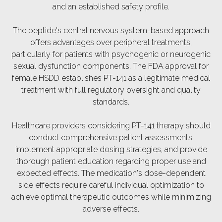
and an established safety profile.
The peptide's central nervous system-based approach
offers advantages over peripheral treatments,
particularly for patients with psychogenic or neurogenic
sexual dysfunction components. The FDA approval for
female HSDD establishes PT-141 as a legitimate medical
treatment with full regulatory oversight and quality
standards.
Healthcare providers considering PT-141 therapy should
conduct comprehensive patient assessments,
implement appropriate dosing strategies, and provide
thorough patient education regarding proper use and
expected effects. The medication's dose-dependent
side effects require careful individual optimization to
achieve optimal therapeutic outcomes while minimizing
adverse effects.