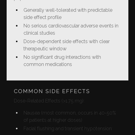
Generally well-tolerated with predictable
side effect profile
No serious cardiovascular adverse events in
clinical studies
Dose-dependent side effects with clear
therapeutic window
No significant drug interactions with
common medications
COMMON SIDE EFFECTS
Dose-Related Effects (>1.75 mg):
Nausea (most common, occurs in 40-50%
of patients at higher doses)
Facial flushing and transient hypotension