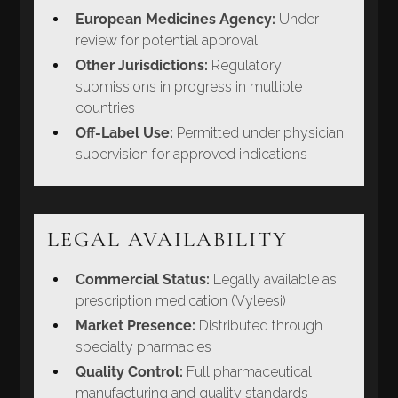
European Medicines Agency:
Under
review for potential approval
Other Jurisdictions:
Regulatory
submissions in progress in multiple
countries
Off-Label Use:
Permitted under physician
supervision for approved indications
LEGAL AVAILABILITY
Commercial Status:
Legally available as
prescription medication (Vyleesi)
Market Presence:
Distributed through
specialty pharmacies
Quality Control:
Full pharmaceutical
manufacturing and quality standards