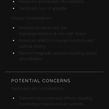
Headache and injection site reactions
Temporary loss of appetite
Unique Considerations:
Potential for temporary skin
hyperpigmentation at very high doses
Individual variation in nausea sensitivity and
optimal dosing
Narrow therapeutic window requiring careful
dose titration
POTENTIAL CONCERNS
Cardiovascular Considerations:
Transient blood pressure effects requiring
monitoring in cardiovascular patients