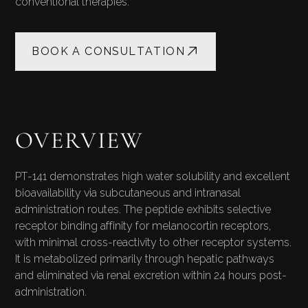
conventional therapies.
BOOK A CONSULTATION
OVERVIEW
PT-141 demonstrates high water solubility and excellent
bioavailability via subcutaneous and intranasal
administration routes. The peptide exhibits selective
receptor binding affinity for melanocortin receptors,
with minimal cross-reactivity to other receptor systems.
It is metabolized primarily through hepatic pathways
and eliminated via renal excretion within 24 hours post-
administration.