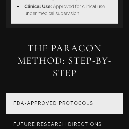
Clinical Use:
Approved for clinical use
under medical supervision
THE PARAGON
METHOD: STEP-BY-
STEP
FDA-APPROVED PROTOCOLS
FUTURE RESEARCH DIRECTIONS