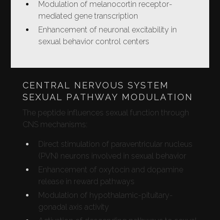
Modulation of melanocortin receptor-
mediated gene transcription
Enhancement of neuronal excitability in
sexual behavior control centers
CENTRAL NERVOUS SYSTEM
SEXUAL PATHWAY MODULATION
The peptide influences sexual function through
CNS mechanisms:
Direct stimulation of paraventricular nucleus
(PVN) neurons involved in sexual behavior
Enhancement of oxytocin and dopamine
release in reward pathways
Modulation of hypothalamic-pituitary-
gonadal axis activity