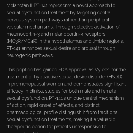
Melanotan II, PT-141 represents a novel approach to
sexual dysfunction treatment by targeting central
nervous system pathways rather than peripheral
vascular mechanisms. Through selective activation of
melanocortin-3 and melanocortin-4 receptors
(MC3R/MC4R) in the hypothalamus and limbic regions,
PT-141 enhances sexual desire and arousal through
neurogenic pathways.
This peptide has gained FDA approval as Vyleesi for the
treatment of hypoactive sexual desire disorder (HSDD)
in premenopausal women and demonstrates significant
efficacy in clinical studies for both male and female
sexual dysfunction. PT-141's unique central mechanism
of action, rapid onset of effects, and distinct
pharmacological profile distinguish it from traditional
sexual dysfunction treatments, making it a valuable
therapeutic option for patients unresponsive to