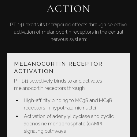
ACTION
PT-141 exerts its therapeutic effects through selective
activation of melanocortin receptors in the central
nervous system:
MELANOCORTIN RECEPTOR
ACTIVATION
PT-141 selectively binds to and activates
melanocortin receptors through:
High-affinity binding to MC3R and MC4R
receptors in hypothalamic nuclei
Activation of adenylyl cyclase and cyclic
adenosine monophosphate (cAMP)
signaling pathways