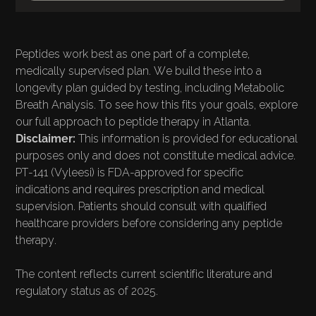
Peptides work best as one part of a complete,
medically supervised plan. We build these into a
longevity plan guided by testing, including
Metabolic
Breath Analysis
. To see how this fits your goals, explore
our full approach to
peptide therapy in Atlanta
.
Disclaimer:
This information is provided for educational
purposes only and does not constitute medical advice.
PT-141 (Vyleesi) is FDA-approved for specific
indications and requires prescription and medical
supervision. Patients should consult with qualified
healthcare providers before considering any peptide
therapy.
The content reflects current scientific literature and
regulatory status as of 2025.