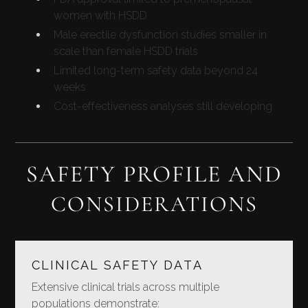
women with HSDD
Male erectile dysfunction studies smaller in
scale than female HSDD trials
Limited long-term safety data beyond 24
weeks
Cost-effectiveness analyses still developing
SAFETY PROFILE AND
CONSIDERATIONS
CLINICAL SAFETY DATA
Extensive clinical trials across multiple
populations demonstrate: