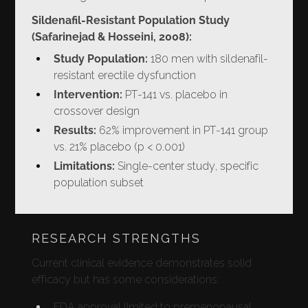
Sildenafil-Resistant Population Study
(Safarinejad & Hosseini, 2008):
Study Population:
180 men with sildenafil-
resistant erectile dysfunction
Intervention:
PT-141 vs. placebo in
crossover design
Results:
62% improvement in PT-141 group
vs. 21% placebo (p < 0.001)
Limitations:
Single-center study, specific
population subset
RESEARCH STRENGTHS
Current clinical evidence demonstrates solid
efficacy but has some considerations:
FDA approval limited to premenopausal