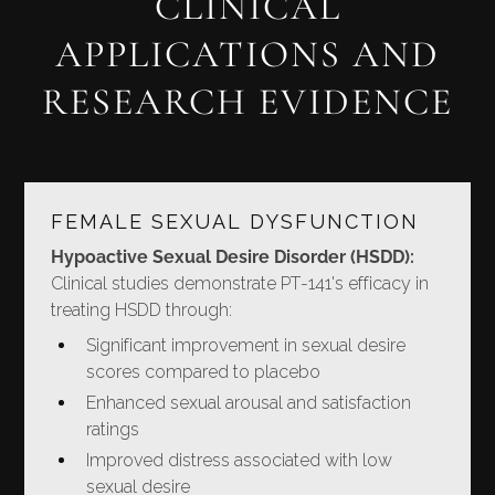
CLINICAL
APPLICATIONS AND
RESEARCH EVIDENCE
FEMALE SEXUAL DYSFUNCTION
Hypoactive Sexual Desire Disorder (HSDD):
Clinical studies demonstrate PT-141's efficacy in
treating HSDD through:
Significant improvement in sexual desire
scores compared to placebo
Enhanced sexual arousal and satisfaction
ratings
Improved distress associated with low
sexual desire