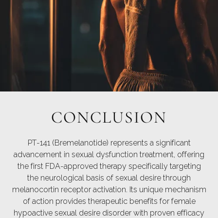
CONCLUSION
PT-141 (Bremelanotide) represents a significant
advancement in sexual dysfunction treatment, offering
the first FDA-approved therapy specifically targeting
the neurological basis of sexual desire through
melanocortin receptor activation. Its unique mechanism
of action provides therapeutic benefits for female
hypoactive sexual desire disorder with proven efficacy