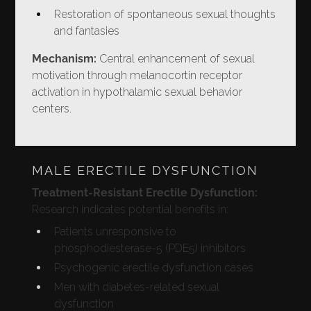
Restoration of spontaneous sexual thoughts
and fantasies
Mechanism:
Central enhancement of sexual
motivation through melanocortin receptor
activation in hypothalamic sexual behavior
centers.
MALE ERECTILE DYSFUNCTION
Treatment-Resistant Erectile Dysfunction:
Research indicates potential benefits in:
Patients unresponsive to
phosphodiesterase-5 (PDE5) inhibitors
Psychogenic erectile dysfunction cases
Men with diabetes-related sexual
dysfunction