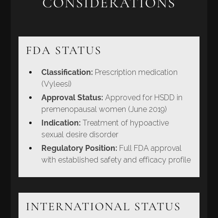
CONSIDERATIONS
FDA STATUS
Classification:
Prescription medication
(Vyleesi)
Approval Status:
Approved for HSDD in
premenopausal women (June 2019)
Indication:
Treatment of hypoactive
sexual desire disorder
Regulatory Position:
Full FDA approval
with established safety and efficacy profile
INTERNATIONAL STATUS