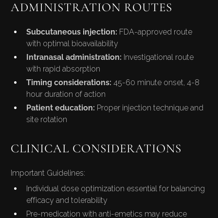
ADMINISTRATION ROUTES
Subcutaneous injection:
FDA-approved route
with optimal bioavailability
Intranasal administration:
Investigational route
with rapid absorption
Timing considerations:
45-60 minute onset, 4-8
hour duration of action
Patient education:
Proper injection technique and
site rotation
CLINICAL CONSIDERATIONS
Important Guidelines:
Individual dose optimization essential for balancing
efficacy and tolerability
Pre-medication with anti-emetics may reduce