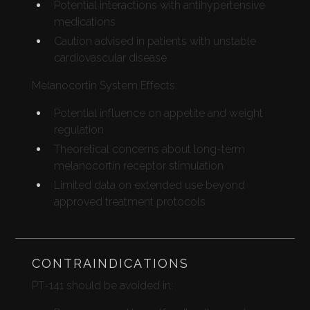
Potential interactions with antihypertensive
medications
Caution advised in patients with unstable
cardiovascular disease
Melanocortin System Effects:
Potential influence on appetite and weight
regulation
Theoretical concerns about long-term
melanocortin receptor stimulation
Limited data on extended use beyond
approved treatment protocols
CONTRAINDICATIONS
PT-141 should be avoided in: