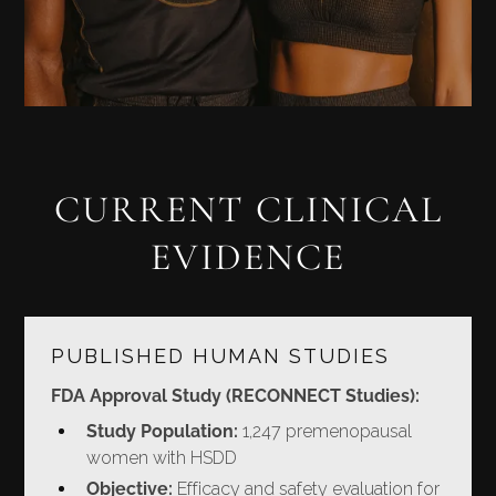
CURRENT CLINICAL
EVIDENCE
PUBLISHED HUMAN STUDIES
FDA Approval Study (RECONNECT Studies):
Study Population:
1,247 premenopausal
women with HSDD
Objective:
Efficacy and safety evaluation for