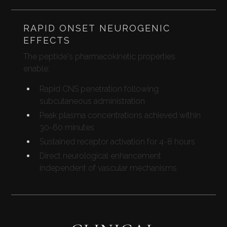
RAPID ONSET NEUROGENIC
EFFECTS
The peptide's pharmacokinetic properties
enable:
Rapid CNS penetration following
subcutaneous administration
Peak plasma concentrations achieved within
30-60 minutes
Sustained receptor activation for 4-8 hours
Direct neurological enhancement
independent of vascular mechanisms