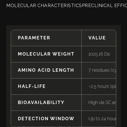
MOLECULAR CHARACTERISTICS
PRECLINICAL EFFI
PARAMETER
VALUE
MOLECULAR WEIGHT
1025.16 Da
AMINO ACID LENGTH
7 residues (cyclic)
HALF-LIFE
~2.5 hours (plasma
BIOAVAILABILITY
High via SC and int
DETECTION WINDOW
Up to 24 hours (uri