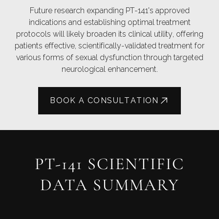
Future research expanding PT-141's approved
indications and establishing optimal treatment
protocols will likely broaden its clinical utility, offering
patients effective, scientifically-validated treatment for
various forms of sexual dysfunction through targeted
neurological enhancement.
BOOK A CONSULTATION
PT-141 SCIENTIFIC
DATA SUMMARY