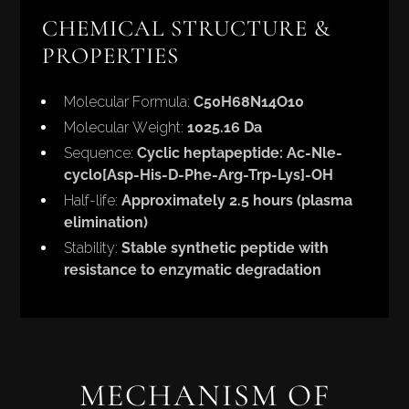
CHEMICAL STRUCTURE &
PROPERTIES
Molecular Formula:
C50H68N14O10
Molecular Weight:
1025.16 Da
Sequence:
Cyclic heptapeptide: Ac-Nle-
cyclo[Asp-His-D-Phe-Arg-Trp-Lys]-OH
Half-life:
Approximately 2.5 hours (plasma
elimination)
Stability:
Stable synthetic peptide with
resistance to enzymatic degradation
MECHANISM OF