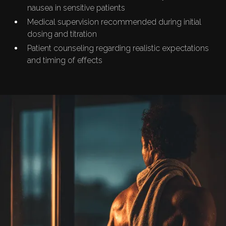
nausea in sensitive patients
Medical supervision recommended during initial
dosing and titration
Patient counseling regarding realistic expectations
and timing of effects