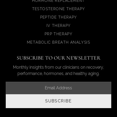
HORMONE REPLACEMENT
TESTOSTERONE THERAPY
PEPTIDE THERAPY
IV THERAPY
PRP THERAPY
METABOLIC BREATH ANALYSIS
SUBSCRIBE TO OUR NEWSLETTER
Monthly insights from our clinicians on recovery,
performance, hormones, and healthy aging.