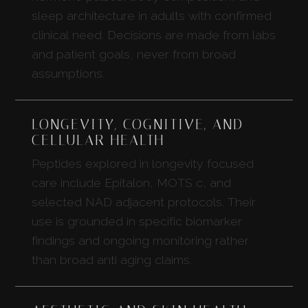
sleep architecture in adults with confirmed
clinical need. Decisions are made from labs
and patient goals, never from broad
assumptions.
LONGEVITY, COGNITIVE, AND
CELLULAR HEALTH
Peptides explored in longevity focused
care include Epitalon, MOTS c, and
selected NAD adjacent protocols. Their
use is grounded in specific biomarker
findings and ongoing monitoring rather
than broad anti aging claims.