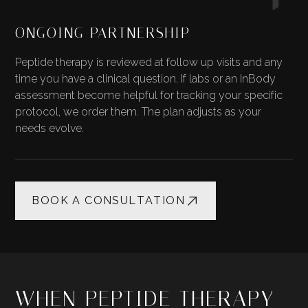
ONGOING PARTNERSHIP
Peptide therapy is reviewed at follow up visits and any
time you have a clinical question. If labs or an InBody
assessment become helpful for tracking your specific
protocol, we order them. The plan adjusts as your
needs evolve.
BOOK A CONSULTATION
WHEN PEPTIDE THERAPY