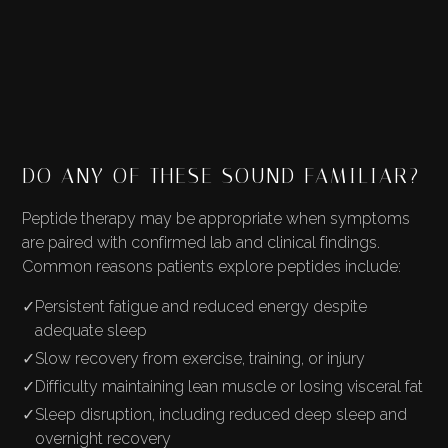
DO ANY OF THESE SOUND FAMILIAR?
Peptide therapy may be appropriate when symptoms
are paired with confirmed lab and clinical findings.
Common reasons patients explore peptides include:
✓
Persistent fatigue and reduced energy despite
adequate sleep
✓
Slow recovery from exercise, training, or injury
✓
Difficulty maintaining lean muscle or losing visceral fat
✓
Sleep disruption, including reduced deep sleep and
overnight recovery