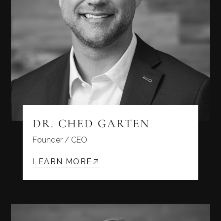
DR. CHED GARTEN
Founder / CEO
LEARN MORE