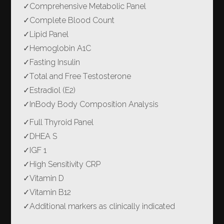
✓
Comprehensive Metabolic Panel
✓
Complete Blood Count
✓
Lipid Panel
✓
Hemoglobin A1C
✓
Fasting Insulin
✓
Total and Free Testosterone
✓
Estradiol (E2)
✓
InBody Body Composition Analysis
✓
Full Thyroid Panel
✓
DHEA S
✓
IGF 1
✓
High Sensitivity CRP
✓
Vitamin D
✓
Vitamin B12
✓
Additional markers as clinically indicated