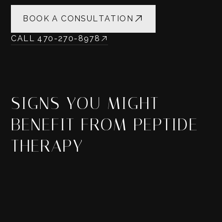
BOOK A CONSULTATION
CALL 470-270-8978
SIGNS YOU MIGHT
BENEFIT FROM PEPTIDE
THERAPY