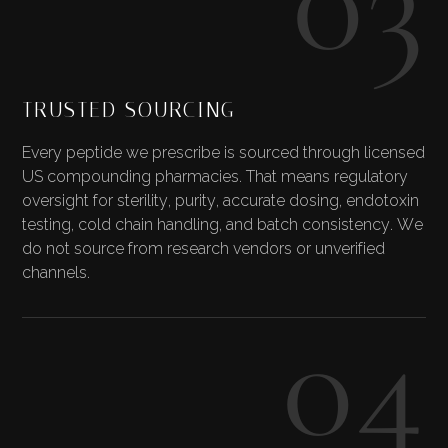
TRUSTED SOURCING
Every peptide we prescribe is sourced through licensed
US compounding pharmacies. That means regulatory
oversight for sterility, purity, accurate dosing, endotoxin
testing, cold chain handling, and batch consistency. We
do not source from research vendors or unverified
channels.
04