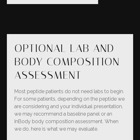
OPTIONAL LAB AND
BODY COMPOSITION
ASSESSMENT
Most peptide patients do not need labs to begin.
For some patients, depending on the peptide we
are considering and your individual presentation,
we may recommend a baseline panel or an
InBody body composition assessment. When
we do, here is what we may evaluate.