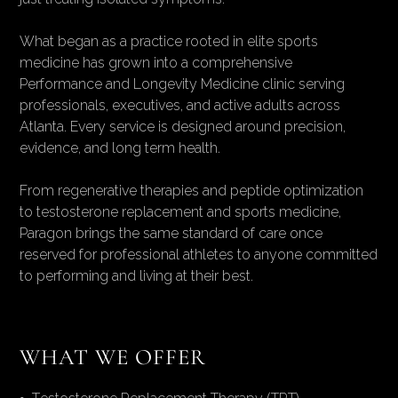
What began as a practice rooted in elite sports
medicine has grown into a comprehensive
Performance and Longevity Medicine clinic serving
professionals, executives, and active adults across
Atlanta. Every service is designed around precision,
evidence, and long term health.
From regenerative therapies and peptide optimization
to testosterone replacement and sports medicine,
Paragon brings the same standard of care once
reserved for professional athletes to anyone committed
to performing and living at their best.
WHAT WE OFFER