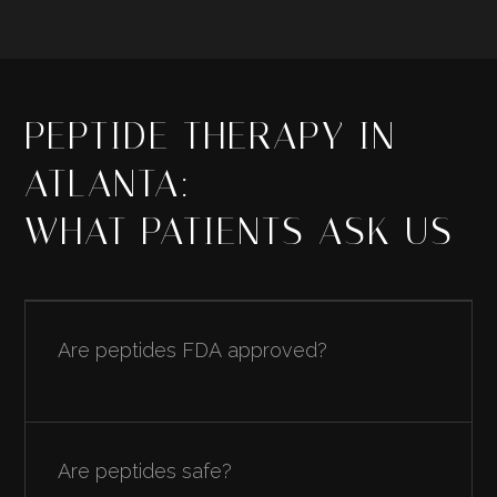
PEPTIDE THERAPY IN
ATLANTA:
WHAT PATIENTS ASK US
Are peptides FDA approved?
Most peptides used in clinical practice are not
FDA approved as drugs for general use. They
Are peptides safe?
are prescribed as compounded preparations