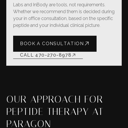
Labs and InBody are tools, not requirements.
Whether we recommend them is decided during
your in office consultation, based on the specific
peptide and your individual clinical picture.
BOOK A CONSULTATION
CALL 470-270-8978
OUR APPROACH FOR
PEPTIDE THERAPY AT
PARAGON