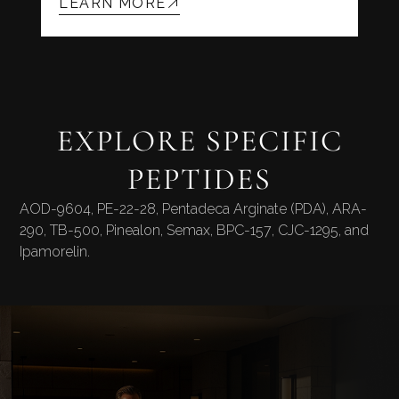
LEARN MORE
EXPLORE SPECIFIC
PEPTIDES
AOD-9604
,
PE-22-28
,
Pentadeca Arginate (PDA)
,
ARA-
290
,
TB-500
,
Pinealon
,
Semax
,
BPC-157
,
CJC-1295
, and
Ipamorelin
.