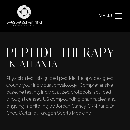
MENU
PEPTIDE THERAPY
IN ATLANTA
Physician led, lab guided peptide therapy designed
around your individual physiology. Comprehensive
baseline testing, individualized protocols, sourced
through licensed US compounding pharmacies, and
ongoing monitoring by Jordan Carney CRNP and Dr.
Ched Garten at Paragon Sports Medicine.