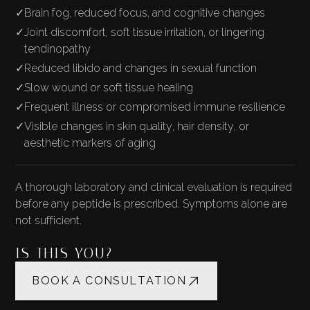
✓
Brain fog, reduced focus, and cognitive changes
✓
Joint discomfort, soft tissue irritation, or lingering
tendinopathy
✓
Reduced libido and changes in sexual function
✓
Slow wound or soft tissue healing
✓
Frequent illness or compromised immune resilience
✓
Visible changes in skin quality, hair density, or
aesthetic markers of aging
A thorough laboratory and clinical evaluation is required
before any peptide is prescribed. Symptoms alone are
not sufficient.
IS THIS YOU?
BOOK A CONSULTATION