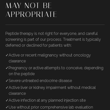
MAY NOT BE
APPROPRIATE
Peptide therapy is not right for everyone, and careful
screening is part of our process. Treatment is typically
deferred or declined for patients with:
✓
Active or recent malignancy without oncology
clearance
✓
Pregnancy or active attempts to conceive, depending
on the peptide
✓
Severe untreated endocrine disease
✓
Active liver or kidney impairment without medical
clearance
✓
Active infection at any planned injection site
✓
Use without prior comprehensive lab evaluation