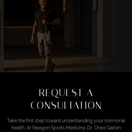
REQUEST A
CONSULTATION
Take the first step toward understanding your hormonal
health. At Paragon Sports Medicine, Dr. Ched Garten