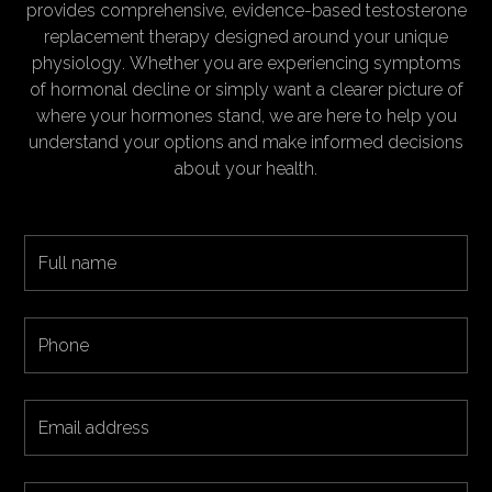
provides comprehensive, evidence-based testosterone
replacement therapy designed around your unique
physiology. Whether you are experiencing symptoms
of hormonal decline or simply want a clearer picture of
where your hormones stand, we are here to help you
understand your options and make informed decisions
about your health.