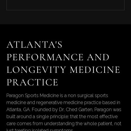
Combinations are designed around your
physiology and adjusted as your data evolves
over time.
Paragon is physician led and clinician managed.
Every protocol is reviewed by a physician,
sourced through licensed US compounding
pharmacies, and monitored with
ATLANTA'S
comprehensive labs. We do not run a
PERFORMANCE AND
subscription peptide model.
LONGEVITY MEDICINE
PRACTICE
Paragon Sports Medicine is a non surgical sports
medicine and regenerative medicine practice based in
Atlanta, GA. Founded by Dr. Ched Garten, Paragon was
built around a single principle: that the most effective
care comes from understanding the whole patient, not
just treating isolated symptoms.