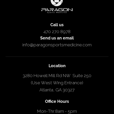
Call us
470 270 8978
Send us an email
info@paragonsportsmedicine.com
Location
3280 Howell Mill Rd NW Suite 250
(Use West Wing Entrance)
Atlanta, GA 30327
Office Hours
Mon-Thr
:
8am - 5pm