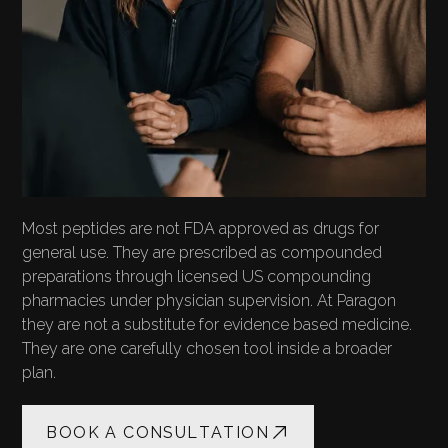
Most peptides are not FDA approved as drugs for
general use. They are prescribed as compounded
preparations through licensed US compounding
pharmacies under physician supervision. At Paragon
they are not a substitute for evidence based medicine.
They are one carefully chosen tool inside a broader
plan.
BOOK A CONSULTATION