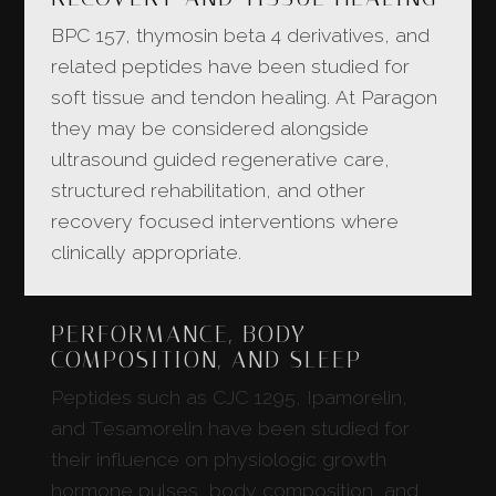
BPC 157, thymosin beta 4 derivatives, and
related peptides have been studied for
soft tissue and tendon healing. At Paragon
they may be considered alongside
ultrasound guided regenerative care,
structured rehabilitation, and other
recovery focused interventions where
clinically appropriate.
PERFORMANCE, BODY
COMPOSITION, AND SLEEP
Peptides such as CJC 1295, Ipamorelin,
and Tesamorelin have been studied for
their influence on physiologic growth
hormone pulses, body composition, and