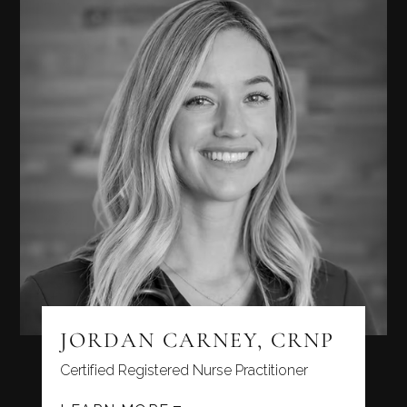
JORDAN CARNEY, CRNP
Certified Registered Nurse Practitioner