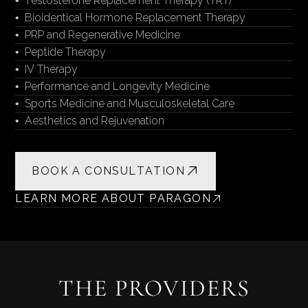
• Testosterone Replacement Therapy (TRT)
• Bioidentical Hormone Replacement Therapy
• PRP and Regenerative Medicine
• Peptide Therapy
• IV Therapy
• Performance and Longevity Medicine
• Sports Medicine and Musculoskeletal Care
• Aesthetics and Rejuvenation
BOOK A CONSULTATION
LEARN MORE ABOUT PARAGON
THE PROVIDERS