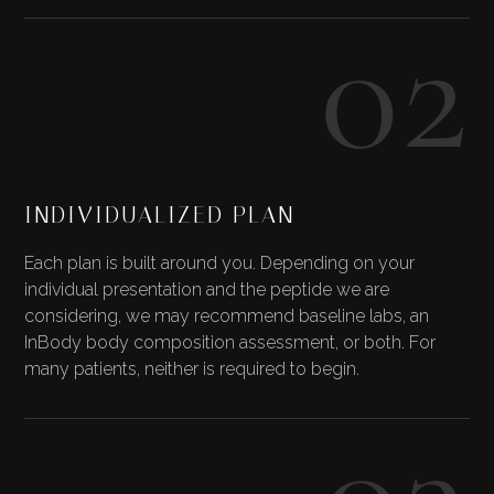
02
INDIVIDUALIZED PLAN
Each plan is built around you. Depending on your
individual presentation and the peptide we are
considering, we may recommend baseline labs, an
InBody body composition assessment, or both. For
many patients, neither is required to begin.
03