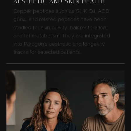
AESTHETIC AND SKIN HEALTH
Copper peptides such as GHK Cu, AOD
9604, and related peptides have been
studied for skin quality, hair restoration,
and fat metabolism. They are integrated
into Paragon's aesthetic and longevity
tracks for selected patients.