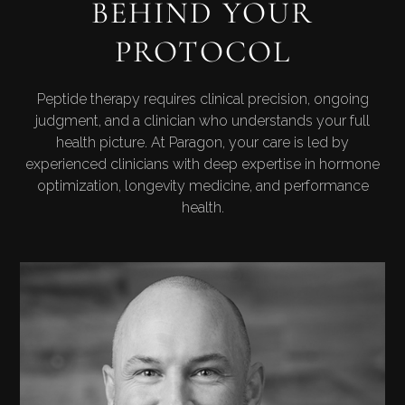
BEHIND YOUR
PROTOCOL
Peptide therapy requires clinical precision, ongoing
judgment, and a clinician who understands your full
health picture. At Paragon, your care is led by
experienced clinicians with deep expertise in hormone
optimization, longevity medicine, and performance
health.