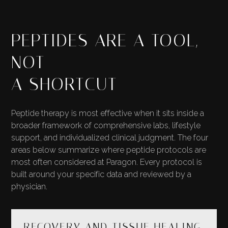
PEPTIDES ARE A TOOL,
NOT
A SHORTCUT
Peptide therapy is most effective when it sits inside a
broader framework of comprehensive labs, lifestyle
support, and individualized clinical judgment. The four
areas below summarize where peptide protocols are
most often considered at Paragon. Every protocol is
built around your specific data and reviewed by a
physician.
RECOVERY AND TISSUE HEALING