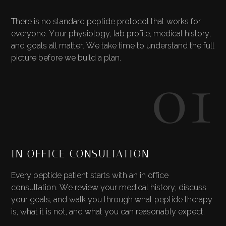
There is no standard peptide protocol that works for
everyone. Your physiology, lab profile, medical history,
and goals all matter. We take time to understand the full
01
picture before we build a plan.
IN OFFICE CONSULTATION
Every peptide patient starts with an in office
consultation. We review your medical history, discuss
your goals, and walk you through what peptide therapy
is, what it is not, and what you can reasonably expect.