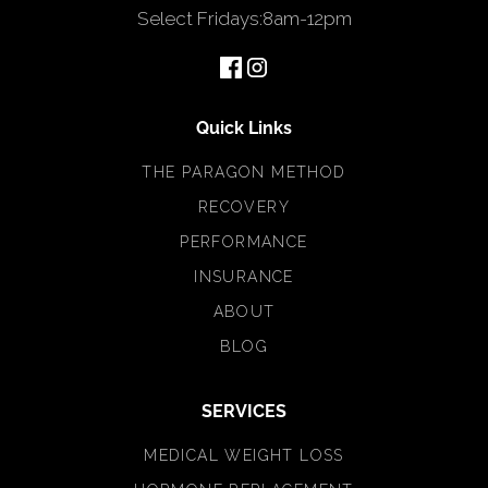
Select Fridays
:
8am-12pm
Quick Links
THE PARAGON METHOD
RECOVERY
PERFORMANCE
INSURANCE
ABOUT
BLOG
SERVICES
MEDICAL WEIGHT LOSS