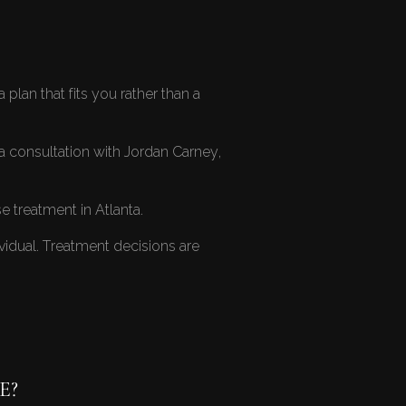
plan that fits you rather than a
a consultation with Jordan Carney,
 treatment in Atlanta
.
ividual. Treatment decisions are
E?