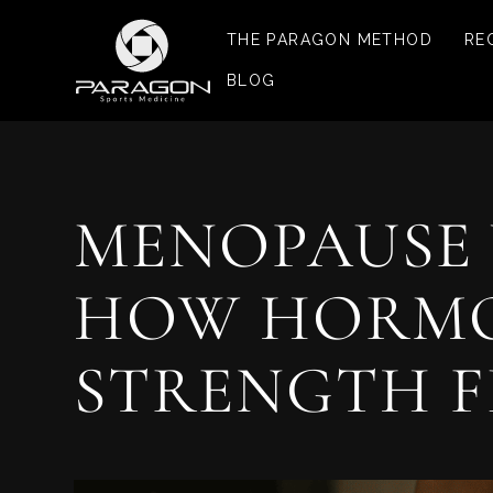
THE PARAGON METHOD
RE
BLOG
MENOPAUSE 
HOW HORMON
STRENGTH F