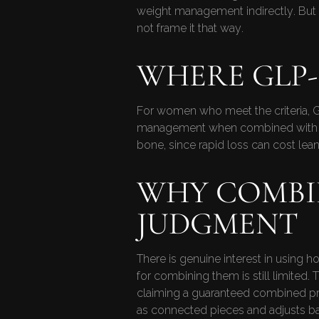
weight management indirectly. But 
not frame it that way.
WHERE GLP-1
For women who meet the criteria, GL
management when combined with nutri
bone, since rapid loss can cost lea
WHY COMBI
JUDGMENT
There is genuine interest in using 
for combining them is still limited. 
claiming a guaranteed combined pro
as connected pieces and adjusts 