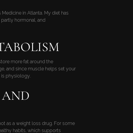
Medicine in Atlanta. My diet has
n partly hormonal, and
TABOLISM
store more fat around the
age, and since muscle helps set your
t is physiology.
 AND
ot as a weight loss drug. For some
ealthy habits, which supports