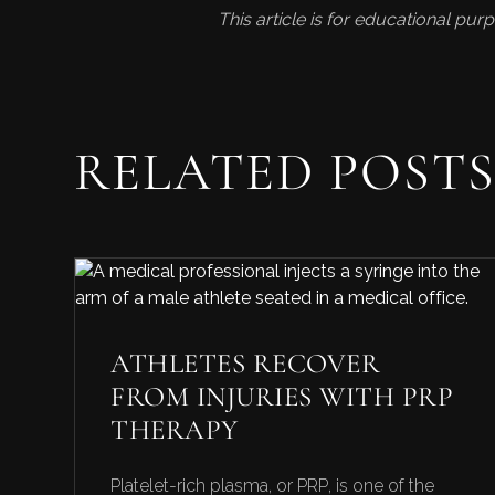
This article is for educational pu
RELATED POST
ATHLETES RECOVER
FROM INJURIES WITH PRP
THERAPY
Platelet-rich plasma, or PRP, is one of the