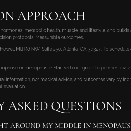
ON APPROACH
hormones, metabolic health, muscle, and lifestyle, and builds a 
ecision protocols. Measurable outcomes.
Howell Mill Rd NW, Suite 250, Atlanta, GA 30327. To schedule 
enopause or menopause? Start with our guide to
perimenopause
neral information, not medical advice, and outcomes vary by ind
l evaluation.
Y ASKED QUESTIONS
HT AROUND MY MIDDLE IN MENOPAUS