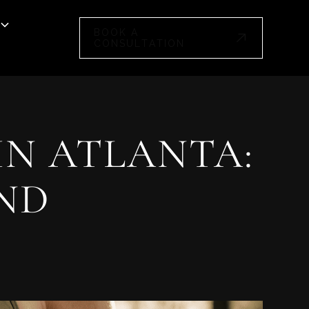
BOOK A
CONSULTATION
IN ATLANTA:
AND