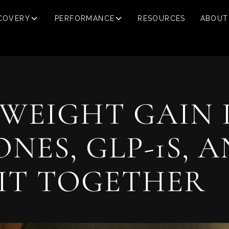
COVERY
PERFORMANCE
RESOURCES
ABOUT
WEIGHT GAIN 
ES, GLP-1S, 
IT TOGETHER