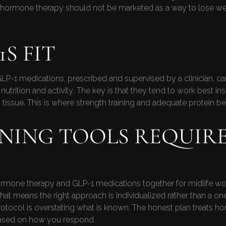
hormone therapy should not be marketed as a way to lose weigh
S FIT
P-1 medications, prescribed and supervised by a clinician, can
tion and activity. The key is that they tend to work best ins
n tissue. This is where strength training and adequate protein 
NING TOOLS REQUIR
hormone therapy and GLP-1 medications together for midlife wom
That means the right approach is individualized rather than a on
tocol is overstating what is known. The honest plan treats h
based on how you respond.