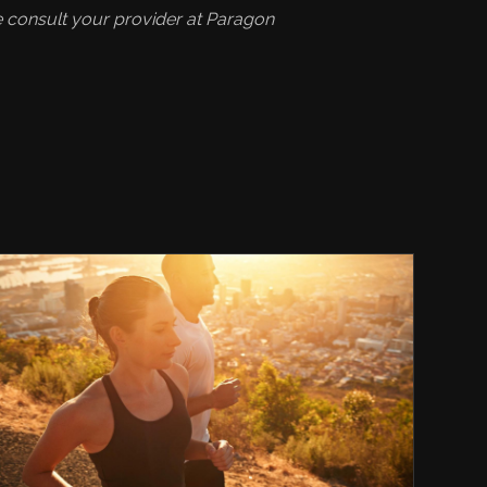
se consult your provider at Paragon