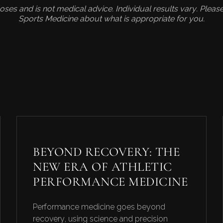
rposes and is not medical advice. Individual results vary. Plea
Sports Medicine about what is appropriate for you.
S
BEYOND RECOVERY: THE
NEW ERA OF ATHLETIC
PERFORMANCE MEDICINE
Performance medicine goes beyond
recovery, using science and precision