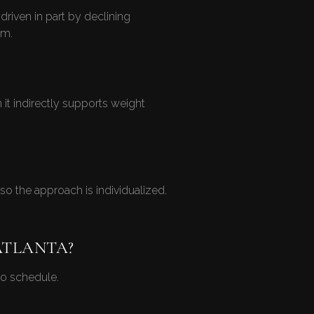
riven in part by declining
em.
t indirectly supports weight
o the approach is individualized.
ATLANTA?
o schedule.