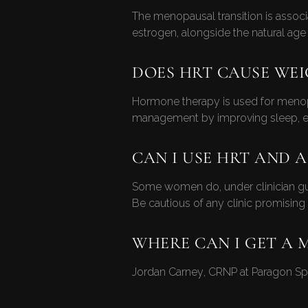
The menopausal transition is associ
estrogen, alongside the natural age 
DOES HRT CAUSE WEI
Hormone therapy is used for menop
management by improving sleep, ener
CAN I USE HRT AND A
Some women do, under clinician guid
Be cautious of any clinic promisin
WHERE CAN I GET A 
Jordan Carney, CRNP at Paragon Spo