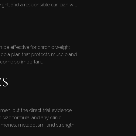
t, and a responsible clinician will
 be effective for chronic weight
ide a plan that protects muscle and
become so important.
ES
en, but the direct trial evidence
e size formula, and any clinic
ormones, metabolism, and strength