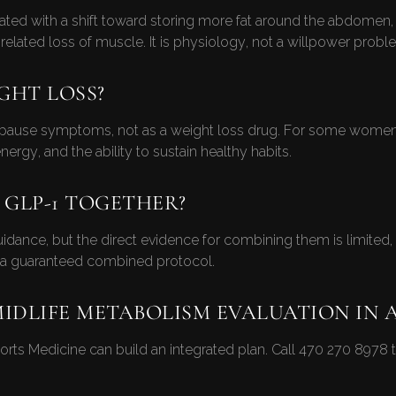
ated with a shift toward storing more fat around the abdomen, d
related loss of muscle. It is physiology, not a willpower probl
GHT LOSS?
ause symptoms, not as a weight loss drug. For some women i
gy, and the ability to sustain healthy habits.
 GLP-1 TOGETHER?
ance, but the direct evidence for combining them is limited, s
g a guaranteed combined protocol.
MIDLIFE METABOLISM EVALUATION IN 
rts Medicine can build an integrated plan. Call
470 270 8978
t