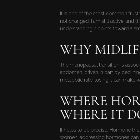
It is one of the most common frust
not changed, I am still active, and
understanding it points toward a sm
WHY MIDLI
The menopausal transition is associ
abdomen, driven in part by declinin
metabolic rate, losing it can make we
WHERE HOR
WHERE IT D
It helps to be precise. Hormone th
women, addressing hormones can make