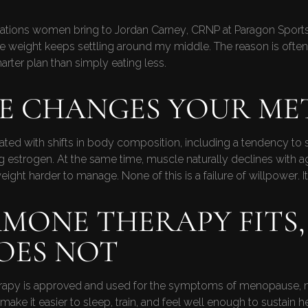
rations women bring to Jordan Carney, CRNP at Paragon Sports 
 the weight keeps settling around my middle. The reason is ofte
arter plan than simply eating less.
FE CHANGES YOUR ME
ated with shifts in body composition, including a tendency to 
g estrogen. At the same time, muscle naturally declines with 
ight harder to manage. None of this is a failure of willpower. I
MONE THERAPY FITS,
OES NOT
erapy is approved and used for the symptoms of menopause, n
 it easier to sleep, train, and feel well enough to sustain h