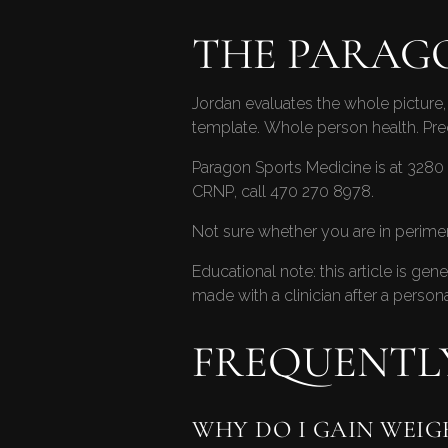
THE PARAG
Jordan evaluates the whole picture, 
template. Whole person health. Pr
Paragon Sports Medicine is at 3280 
CRNP, call
470 270 8978
.
Not sure whether you are in perim
Educational note: this article is ge
made with a clinician after a persona
FREQUENTL
WHY DO I GAIN WEIG